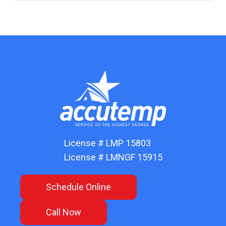
License # LMP 15803
License # LMNGF 15915
Schedule Online
Call Now