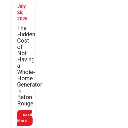
July
28,
2026
The
Hidden
Cost
of
Not
Having
a
Whole-
Home
Generator
in
Baton
Rouge
Read
More