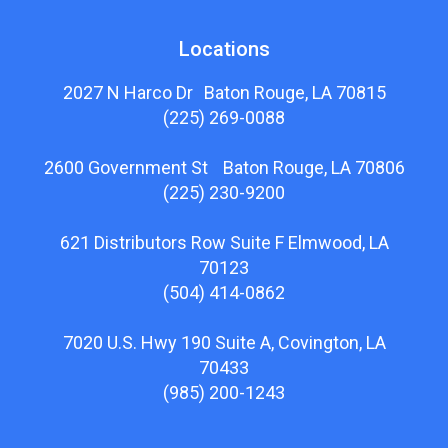
Locations
2027 N Harco Dr Baton Rouge, LA 70815
(225) 269-0088
2600 Government St Baton Rouge, LA 70806
(225) 230-9200
621 Distributors Row Suite F Elmwood, LA
70123
(504) 414-0862
7020 U.S. Hwy 190 Suite A, Covington, LA
70433
(985) 200-1243