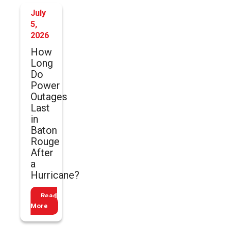
July
5,
2026
How
Long
Do
Power
Outages
Last
in
Baton
Rouge
After
a
Hurricane?
Read
More