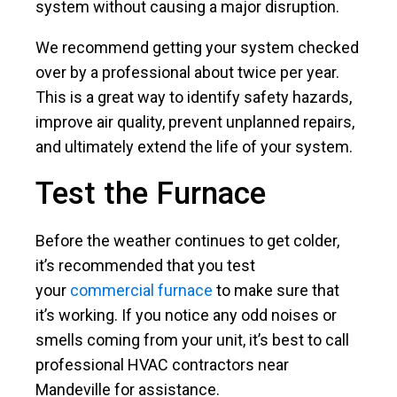
system without causing a major disruption.
We recommend getting your system checked
over by a professional about twice per year.
This is a great way to identify safety hazards,
improve air quality, prevent unplanned repairs,
and ultimately extend the life of your system.
Test the Furnace
Before the weather continues to get colder,
it’s recommended that you test
your
commercial furnace
to make sure that
it’s working. If you notice any odd noises or
smells coming from your unit, it’s best to call
professional HVAC contractors near
Mandeville for assistance.