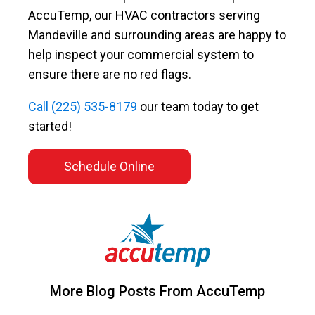
AccuTemp, our HVAC contractors serving
Mandeville and surrounding areas are happy to
help inspect your commercial system to
ensure there are no red flags.
Call
(225) 535-8179
our team today to get
started!
Schedule Online
More Blog Posts From AccuTemp