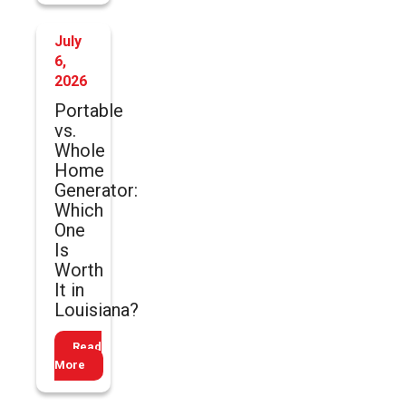
July
6,
2026
Portable
vs.
Whole
Home
Generator:
Which
One
Is
Worth
It in
Louisiana?
Read
More