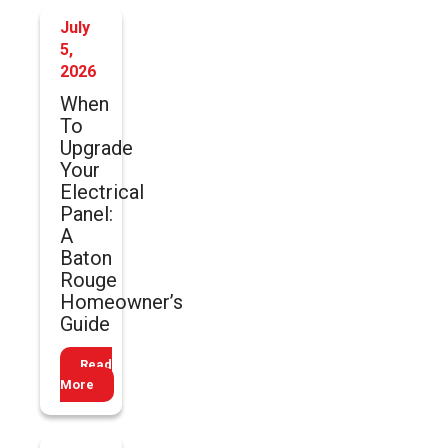
July
5,
2026
When
To
Upgrade
Your
Electrical
Panel:
A
Baton
Rouge
Homeowner’s
Guide
Read
More