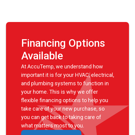
Financing Options
Available
At AccuTemp, we understand how
important it is for your HVAC, electrical,
and plumbing systems to function in
your home. This is why we offer
flexible financing options to help you
take care of your new purchase, so
you can get back to taking care of
what matters most to you.