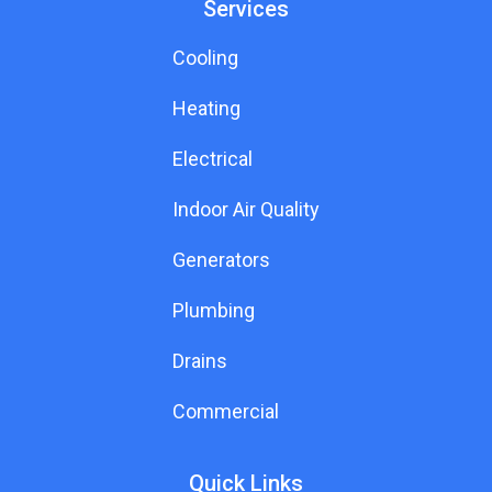
Services
Cooling
Heating
Electrical
Indoor Air Quality
Generators
Plumbing
Drains
Commercial
Quick Links