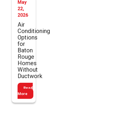
May
22,
2026
Air
Conditioning
Options
for
Baton
Rouge
Homes
Without
Ductwork
Read
More