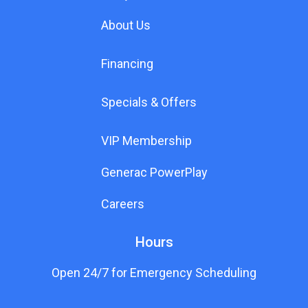
About Us
Financing
Specials & Offers
VIP Membership
Generac PowerPlay
Careers
Hours
Open 24/7 for Emergency Scheduling