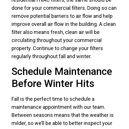
done for your commercial filters. Doing so can
remove potential barriers to air flow and help
improve overall air flow in the building. A clean
filter also means fresh, clean air will be
circulating throughout your commercial
property. Continue to change your filters
regularly throughout fall and winter.
Schedule Maintenance
Before Winter Hits
Fall is the perfect time to schedule a
maintenance appointment with our team.
Between seasons means that the weather is
milder, so we’ll be able to better inspect your