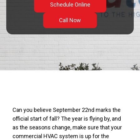
Schedule Online
Call Now
Can you believe September 22nd marks the
official start of fall? The year is flying by, and
as the seasons change, make sure that your
commercial HVAC system is up for the