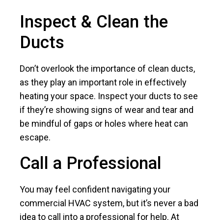
Inspect & Clean the
Ducts
Don’t overlook the importance of clean ducts,
as they play an important role in effectively
heating your space. Inspect your ducts to see
if they’re showing signs of wear and tear and
be mindful of gaps or holes where heat can
escape.
Call a Professional
You may feel confident navigating your
commercial HVAC system, but it’s never a bad
idea to call into a professional for help. At