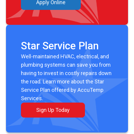
Apply Online
Star Service Plan
Well-maintained HVAC, electrical, and
plumbing systems can save you from
having to invest in costly repairs down
the road. Learn more about the Star
Service Plan offered by AccuTemp
Services.
Sign Up Today