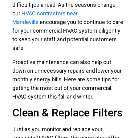
difficult job ahead. As the seasons change,
our
HVAC contractors near
Mandeville
encourage you to continue to care
for your commercial HVAC system diligently
to keep your staff and potential customers
safe.
Proactive maintenance can also help cut
down on unnecessary repairs and lower your
monthly energy bills. Here are some tips for
getting the most out of your commercial
HVAC system this fall and winter.
Clean & Replace Filters
Just as you monitor and replace your
residential HVAC filters, the same should be