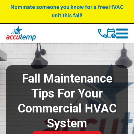
Skip
Skip
Nominate someone you know for a free HVAC
to
to
unit this fall!
Content
navigation
Fall Maintenance
Tips For Your
Commercial HVAC
System