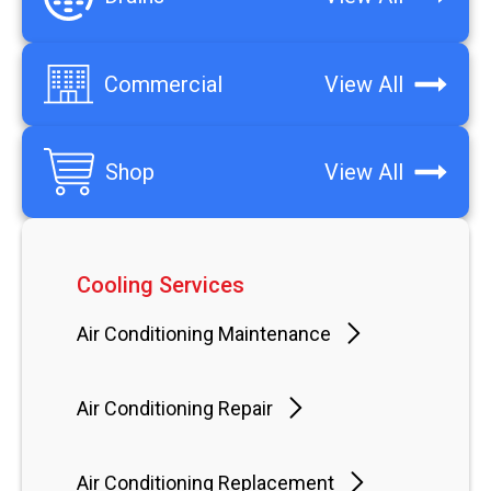
Commercial
View All
Shop
View All
Cooling Services
Air Conditioning Maintenance
Air Conditioning Repair
Air Conditioning Replacement