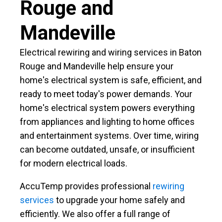
Rouge and
Mandeville
Electrical rewiring and wiring services in Baton
Rouge and Mandeville help ensure your
home's electrical system is safe, efficient, and
ready to meet today's power demands. Your
home's electrical system powers everything
from appliances and lighting to home offices
and entertainment systems. Over time, wiring
can become outdated, unsafe, or insufficient
for modern electrical loads.
AccuTemp provides professional
rewiring
services
to upgrade your home safely and
efficiently. We also offer a full range of