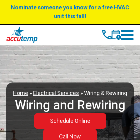
Skip
Skip
Nominate someone you know for a free HVAC
to
to
unit this fall!
Content
navigation
Home
»
Electrical Services
»
Wiring & Rewiring
Wiring and Rewiring
Schedule Online
Call Now