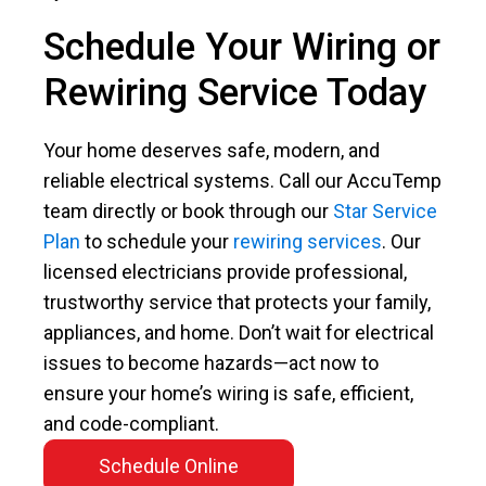
Schedule Your Wiring or
Rewiring Service Today
Your home deserves safe, modern, and
reliable electrical systems. Call our AccuTemp
team directly or book through our
Star Service
Plan
to schedule your
rewiring services
. Our
licensed electricians provide professional,
trustworthy service that protects your family,
appliances, and home. Don’t wait for electrical
issues to become hazards—act now to
ensure your home’s wiring is safe, efficient,
and code-compliant.
Schedule Online