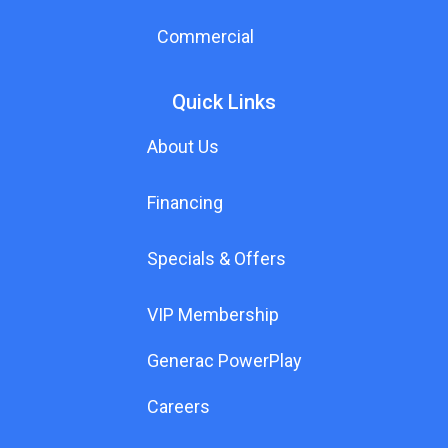
Commercial
Quick Links
About Us
Financing
Specials & Offers
VIP Membership
Generac PowerPlay
Careers