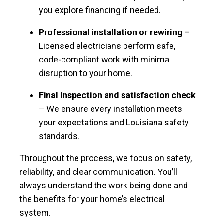
you explore financing if needed.
Professional installation or rewiring
–
Licensed electricians perform safe,
code-compliant work with minimal
disruption to your home.
Final inspection and satisfaction check
– We ensure every installation meets
your expectations and Louisiana safety
standards.
Throughout the process, we focus on safety,
reliability, and clear communication. You’ll
always understand the work being done and
the benefits for your home’s electrical
system.