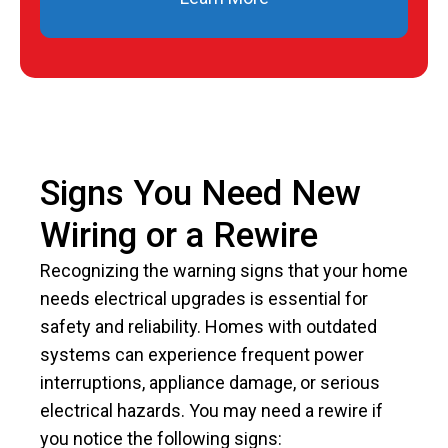
Signs You Need New
Wiring or a Rewire
Recognizing the warning signs that your home
needs electrical upgrades is essential for
safety and reliability. Homes with outdated
systems can experience frequent power
interruptions, appliance damage, or serious
electrical hazards. You may need a rewire if
you notice the following signs: