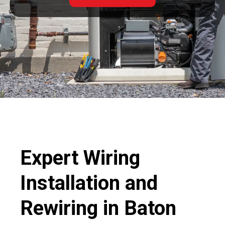
Expert Wiring
Installation and
Rewiring in Baton