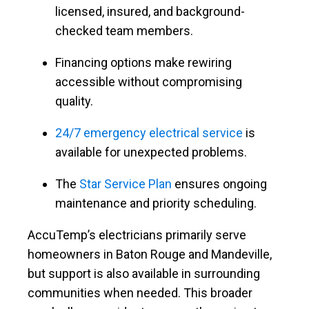
licensed, insured, and background-
checked team members.
Financing options make rewiring
accessible without compromising
quality.
24/7 emergency electrical service
is
available for unexpected problems.
The
Star Service Plan
ensures ongoing
maintenance and priority scheduling.
AccuTemp’s electricians primarily serve
homeowners in Baton Rouge and Mandeville,
but support is also available in surrounding
communities when needed. This broader