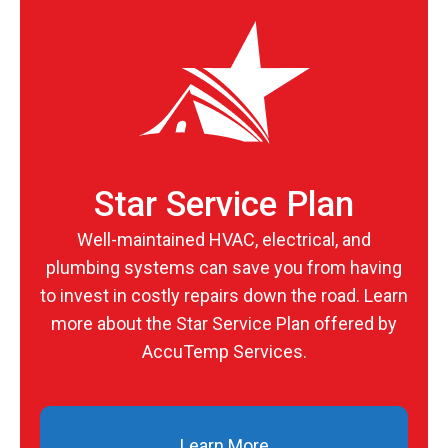
Star Service Plan
Well-maintained HVAC, electrical, and
plumbing systems can save you from having
to invest in costly repairs down the road. Learn
more about the Star Service Plan offered by
AccuTemp Services.
Learn More