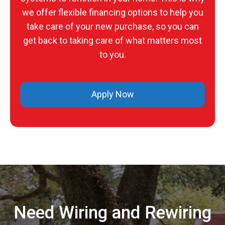
we offer flexible financing options to help you
take care of your new purchase, so you can
get back to taking care of what matters most
to you.
Apply Now
Need Wiring and Rewiring