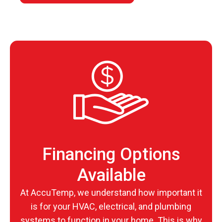
Financing Options
Available
At AccuTemp, we understand how important it
is for your HVAC, electrical, and plumbing
systems to function in your home. This is why