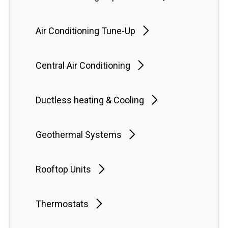
Air Conditioning Tune-Up
Central Air Conditioning
Ductless heating & Cooling
Geothermal Systems
Rooftop Units
Thermostats