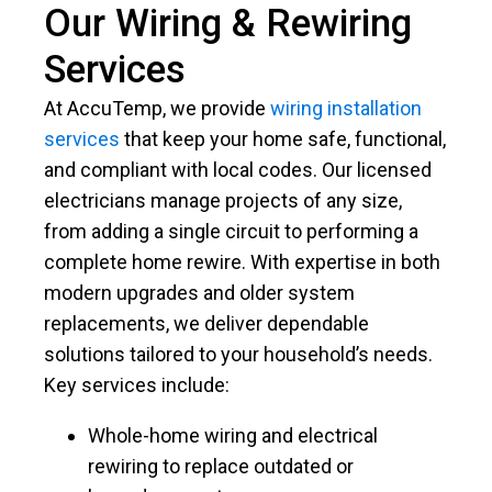
Our Wiring & Rewiring
Services
At AccuTemp, we provide
wiring installation
services
that keep your home safe, functional,
and compliant with local codes. Our licensed
electricians manage projects of any size,
from adding a single circuit to performing a
complete home rewire. With expertise in both
modern upgrades and older system
replacements, we deliver dependable
solutions tailored to your household’s needs.
Key services include:
Whole-home wiring and electrical
rewiring to replace outdated or