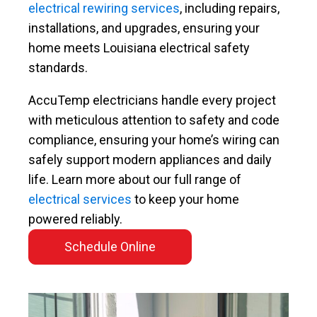
electrical rewiring services
, including repairs,
installations, and upgrades, ensuring your
home meets Louisiana electrical safety
standards.
AccuTemp electricians handle every project
with meticulous attention to safety and code
compliance, ensuring your home’s wiring can
safely support modern appliances and daily
life. Learn more about our full range of
electrical services
to keep your home
powered reliably.
Schedule Online