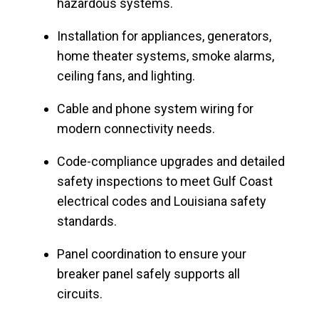
hazardous systems.
Installation for appliances, generators,
home theater systems, smoke alarms,
ceiling fans, and lighting.
Cable and phone system wiring for
modern connectivity needs.
Code-compliance upgrades and detailed
safety inspections to meet Gulf Coast
electrical codes and Louisiana safety
standards.
Panel coordination to ensure your
breaker panel safely supports all
circuits.