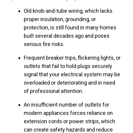
Old knob-and-tube wiring, which lacks
proper insulation, grounding, or
protection, is still found in many homes
built several decades ago and poses
serious fire risks.
Frequent breaker trips, flickering lights, or
outlets that fail to hold plugs securely
signal that your electrical system may be
overloaded or deteriorating and in need
of professional attention.
An insufficient number of outlets for
modern appliances forces reliance on
extension cords or power strips, which
can create safety hazards and reduce