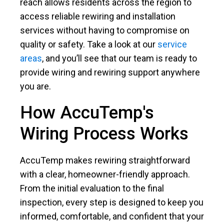
reach allows residents across the region to
access reliable rewiring and installation
services without having to compromise on
quality or safety. Take a look at our
service
areas
, and you’ll see that our team is ready to
provide wiring and rewiring support anywhere
you are.
How AccuTemp's
Wiring Process Works
AccuTemp makes rewiring straightforward
with a clear, homeowner-friendly approach.
From the initial evaluation to the final
inspection, every step is designed to keep you
informed, comfortable, and confident that your