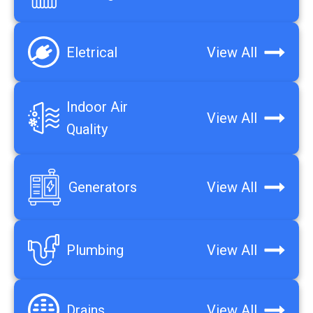
Eletrical
View All
Indoor Air
View All
Quality
Generators
View All
Plumbing
View All
Drains
View All