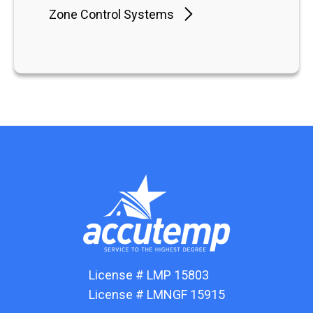
Zone Control Systems
License # LMP 15803
License # LMNGF 15915