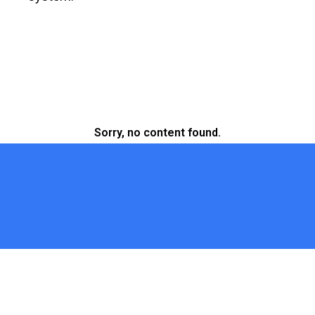
Sorry, no content found.