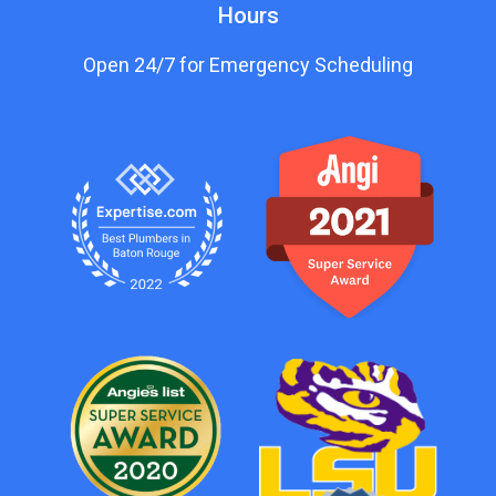
Hours
Open 24/7 for Emergency Scheduling