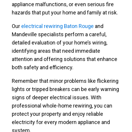
appliance malfunctions, or even serious fire
hazards that put your home and family at risk.
Our
electrical rewiring Baton Rouge
and
Mandeville specialists perform a careful,
detailed evaluation of your home’s wiring,
identifying areas that need immediate
attention and offering solutions that enhance
both safety and efficiency.
Remember that minor problems like flickering
lights or tripped breakers can be early warning
signs of deeper electrical issues. With
professional whole-home rewiring, you can
protect your property and enjoy reliable
electricity for every modern appliance and
system.