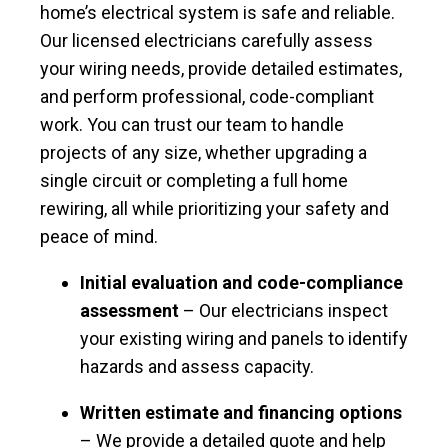
home’s electrical system is safe and reliable.
Our licensed electricians carefully assess
your wiring needs, provide detailed estimates,
and perform professional, code-compliant
work. You can trust our team to handle
projects of any size, whether upgrading a
single circuit or completing a full home
rewiring, all while prioritizing your safety and
peace of mind.
Initial evaluation and code-compliance
assessment
– Our electricians inspect
your existing wiring and panels to identify
hazards and assess capacity.
Written estimate and financing options
– We provide a detailed quote and help