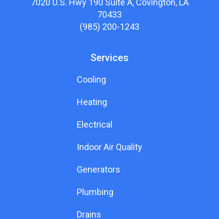
7020 U.S. Hwy 190 Suite A, Covington, LA
70433
(985) 200-1243
Services
Cooling
Heating
Electrical
Indoor Air Quality
Generators
Plumbing
Drains