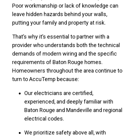
Poor workmanship or lack of knowledge can
leave hidden hazards behind your walls,
putting your family and property at risk.
That’s why it’s essential to partner with a
provider who understands both the technical
demands of modern wiring and the specific
requirements of Baton Rouge homes.
Homeowners throughout the area continue to
turn to AccuTemp because:
Our electricians are certified,
experienced, and deeply familiar with
Baton Rouge and Mandeville and regional
electrical codes.
We prioritize safety above all, with