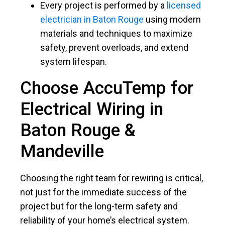
Every project is performed by a
licensed
electrician in Baton Rouge
using modern
materials and techniques to maximize
safety, prevent overloads, and extend
system lifespan.
Choose AccuTemp for
Electrical Wiring in
Baton Rouge
&
Mandeville
Choosing the right team for rewiring is critical,
not just for the immediate success of the
project but for the long-term safety and
reliability of your home’s electrical system.