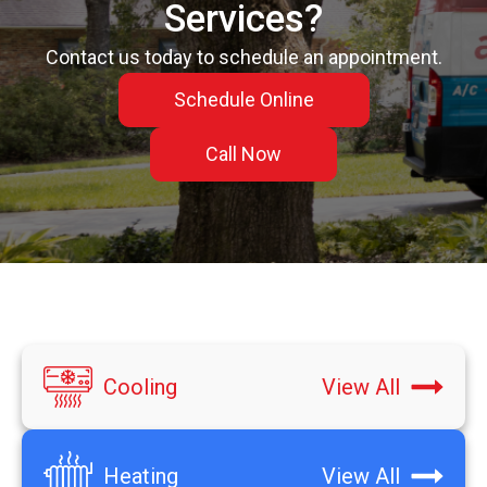
Services?
Contact us today to schedule an appointment.
Schedule Online
Call Now
Cooling
View All
Heating
View All