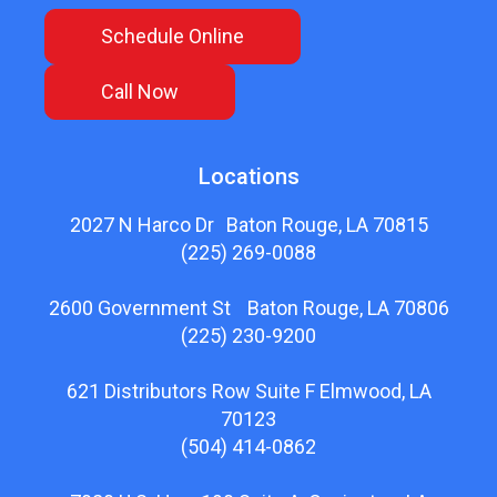
Schedule Online
Call Now
Locations
2027 N Harco Dr Baton Rouge, LA 70815
(225) 269-0088
2600 Government St Baton Rouge, LA 70806
(225) 230-9200
621 Distributors Row Suite F Elmwood, LA
70123
(504) 414-0862