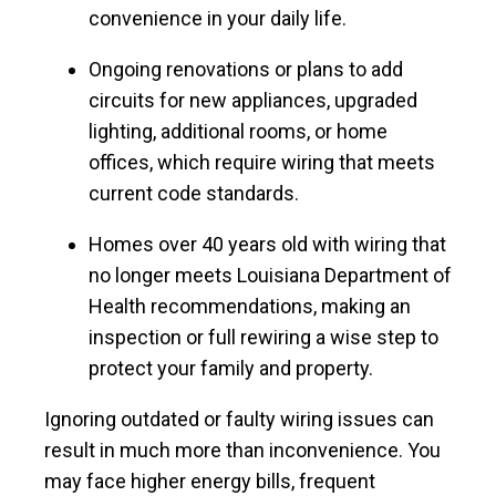
convenience in your daily life.
Ongoing renovations or plans to add
circuits for new appliances, upgraded
lighting, additional rooms, or home
offices, which require wiring that meets
current code standards.
Homes over 40 years old with wiring that
no longer meets Louisiana Department of
Health recommendations, making an
inspection or full rewiring a wise step to
protect your family and property.
Ignoring outdated or faulty wiring issues can
result in much more than inconvenience. You
may face higher energy bills, frequent