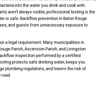
acteria into the water you drink and cook with.
s aren’t always visible, professional testing is the
er is safe. Backflow prevention in Baton Rouge
yees, and guests from unnecessary exposure to
on a legal requirement. Many municipalities in
ouge Parish, Ascension Parish, and Livingston
backflow inspection performed by a certified
testing protects safe drinking water, keeps you
e plumbing regulations, and lowers the risk of
 road.