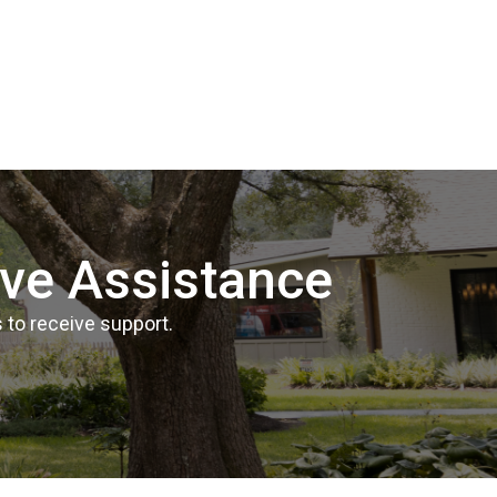
ive Assistance
 to receive support.