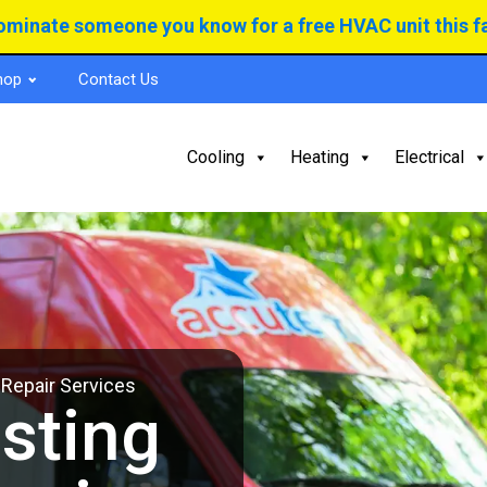
minate someone you know for a free HVAC unit this fa
hop
Contact Us
Cooling
Heating
Electrical
 Repair Services
sting