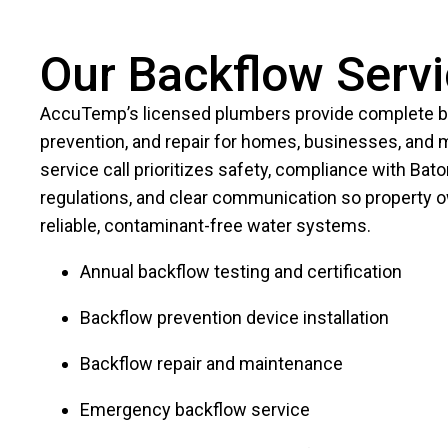
Our Backflow Serv
AccuTemp’s licensed plumbers provide complete ba
prevention, and repair for homes, businesses, and mu
service call prioritizes safety, compliance with Bat
regulations, and clear communication so property 
reliable, contaminant-free water systems.
Annual backflow testing and certification
Backflow prevention device installation
Backflow repair and maintenance
Emergency backflow service