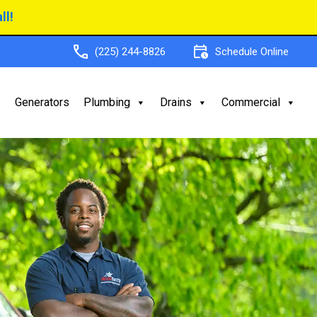
ll!
(225) 244-8826
Schedule Online
Generators
Plumbing
Drains
Commercial