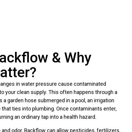
Backflow & Why
atter?
anges in water pressure cause contaminated
to your clean supply. This often happens through a
 a garden hose submerged in a pool, an irrigation
e that ties into plumbing. Once contaminants enter,
urning an ordinary tap into a health hazard.
and odor. Backflow can allow pesticides, fertilizers,