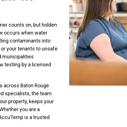
ner counts on, but hidden
low occurs when water
lling contaminants into
 or your tenants to unsafe
 municipalities
w testing by a licensed
es across Baton Rouge
ed specialists, the team
your property, keeps your
 Whether you are a
AccuTemp is a trusted