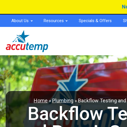
Skip
Skip
No
to
to
Content
navigation
About Us
Resources
Specials & Offers
S
Home
»
Plumbing
»
Backflow Testing and
Backflow Te