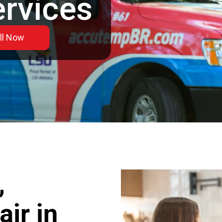
ervices
ll Now
,
ir in