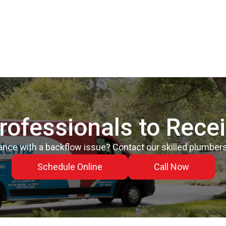
rofessionals to Rece
nce with a backflow issue? Contact our skilled plumbers
Schedule Online
Call Now