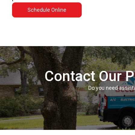
Schedule Online
Contact Our P
Do you need assista