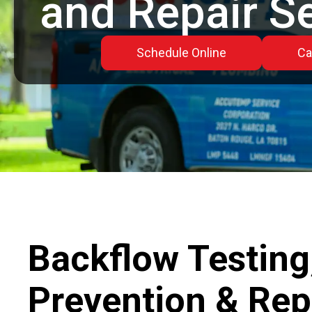
and Repair S
Schedule Online
Ca
Backflow Testing
Prevention & Repa