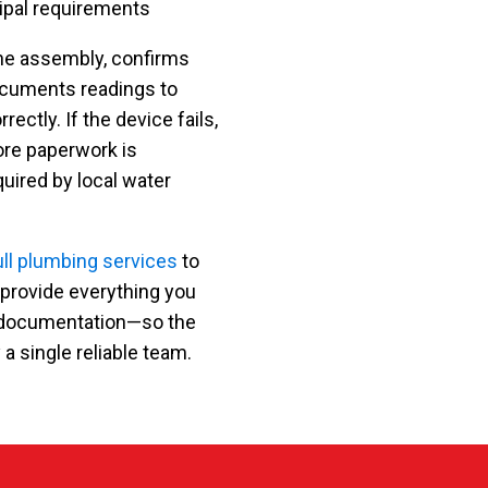
ipal requirements
the assembly, confirms
ocuments readings to
ectly. If the device fails,
ore paperwork is
ired by local water
ull plumbing services
to
 provide everything you
nd documentation—so the
 a single reliable team.