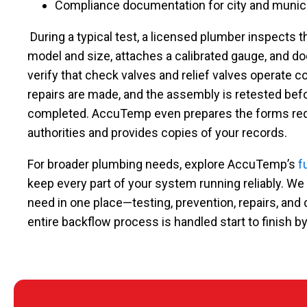
Compliance documentation for city and munic
During a typical test, a licensed plumber inspects 
model and size, attaches a calibrated gauge, and d
verify that check valves and relief valves operate corr
repairs are made, and the assembly is retested bef
completed. AccuTemp even prepares the forms requ
authorities and provides copies of your records.
For broader plumbing needs, explore AccuTemp’s
f
keep every part of your system running reliably. We
need in one place—testing, prevention, repairs, a
entire backflow process is handled start to finish by