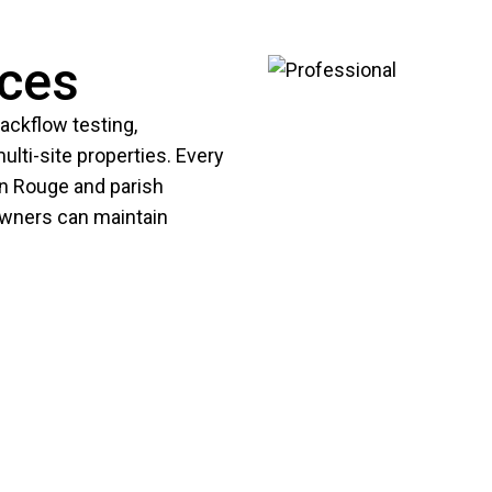
ices
ckflow testing,
lti-site properties. Every
on Rouge and parish
owners can maintain