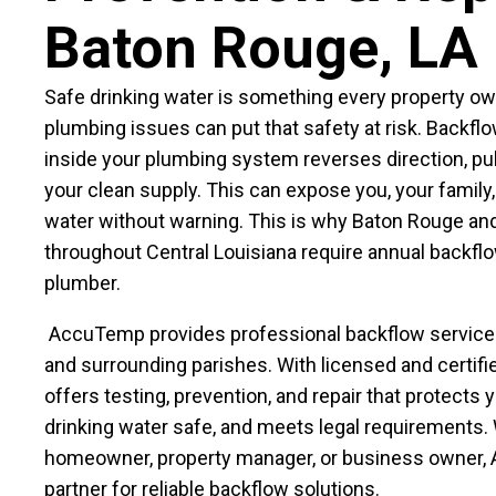
Baton Rouge, LA
Safe drinking water is something every property ow
plumbing issues can put that safety at risk. Backf
inside your plumbing system reverses direction, pu
your clean supply. This can expose you, your family,
water without warning. This is why Baton Rouge and
throughout Central Louisiana require annual backflo
plumber.
AccuTemp provides professional backflow servic
and surrounding parishes. With licensed and certifi
offers testing, prevention, and repair that protects 
drinking water safe, and meets legal requirements.
homeowner, property manager, or business owner, 
partner for reliable backflow solutions.