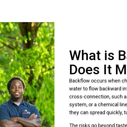
What is 
Does It M
Backflow occurs when ch
water to flow backward in
cross-connection, such as
system, or a chemical lin
they can spread quickly, t
The risks go beyond taste 