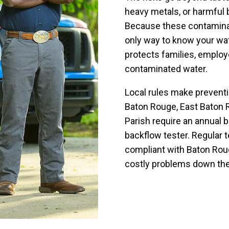
heavy metals, or harmful b
Because these contaminant
only way to know your wat
protects families, emplo
contaminated water.
Local rules make preventi
Baton Rouge, East Baton R
Parish require an annual 
backflow tester. Regular 
compliant with Baton Roug
costly problems down the