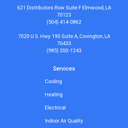
621 Distributors Row Suite F Elmwood, LA
70123
(504) 414-0862
7020 U.S. Hwy 190 Suite A, Covington, LA
70433
(985) 200-1243
Services
Cooling
Heating
Electrical
Indoor Air Quality