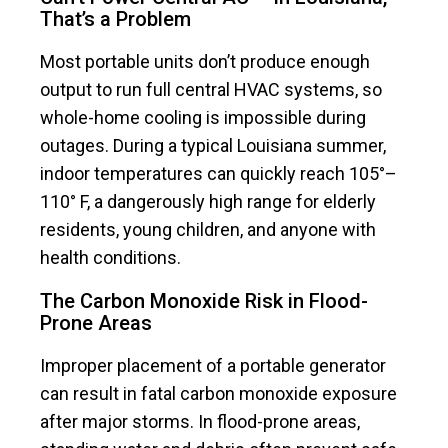
That’s a Problem
Most portable units don’t produce enough
output to run full central HVAC systems, so
whole-home cooling is impossible during
outages. During a typical Louisiana summer,
indoor temperatures can quickly reach 105°–
110° F, a dangerously high range for elderly
residents, young children, and anyone with
health conditions.
The Carbon Monoxide Risk in Flood-
Prone Areas
Improper placement of a portable generator
can result in fatal carbon monoxide exposure
after major storms. In flood-prone areas,