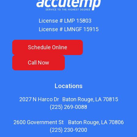
License # LMP 15803
License # LMNGF 15915
Schedule Online
Call Now
Locations
2027 N Harco Dr Baton Rouge, LA 70815
(225) 269-0088
2600 Government St Baton Rouge, LA 70806
(225) 230-9200