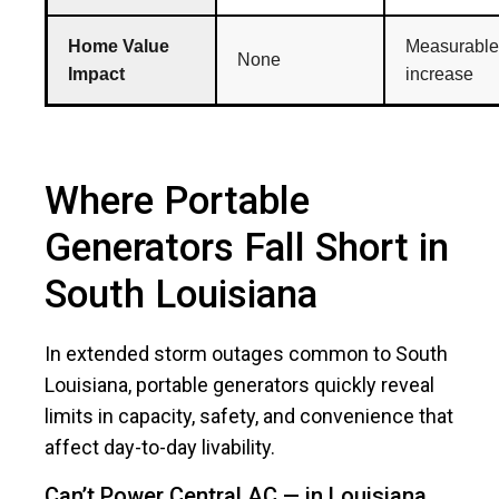
Home Value
Measurable
None
Impact
increase
Where Portable
Generators Fall Short in
South Louisiana
In extended storm outages common to South
Louisiana, portable generators quickly reveal
limits in capacity, safety, and convenience that
affect day-to-day livability.
Can’t Power Central AC — in Louisiana,