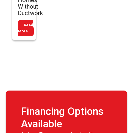
Homes
Without
Ductwork
Read
More
Financing Options
Available