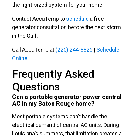
the right-sized system for your home.
Contact AccuTemp to
schedule
a free
generator consultation before the next storm
in the Gulf.
Call AccuTemp at
(225) 244-8826
|
Schedule
Online
Frequently Asked
Questions
Can a portable generator power central
AC in my Baton Rouge home?
Most portable systems can’t handle the
electrical demand of central AC units. During
Louisiana’s summers, that limitation creates a