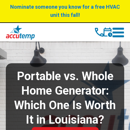
Skip
Skip
Nominate someone you know for a free HVAC
to
to
unit this fall!
Content
navigation
Portable vs. Whole
Home Generator:
Which One Is Worth
It in Louisiana?