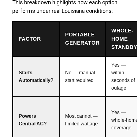
This breakdown highlights how each option
performs under real Louisiana conditions:
WHOLE-
PORTABLE
FACTOR
HOME
GENERATOR
STANDB
Yes —
Starts
No — manual
within
Automatically?
start required
seconds of
outage
Yes —
Powers
Most cannot —
whole-hom
Central AC?
limited wattage
coverage