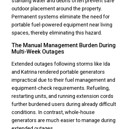
standing water and debris often prevent safe
outdoor placement around the property.
Permanent systems eliminate the need for
portable fuel-powered equipment near living
spaces, thereby eliminating this hazard.
The Manual Management Burden During
Multi-Week Outages
Extended outages following storms like Ida
and Katrina rendered portable generators
impractical due to their fuel management and
equipment-check requirements. Refueling,
restarting units, and running extension cords
further burdened users during already difficult
conditions. In contrast, whole-house
generators are much easier to manage during
extended outages.