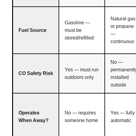
Natural gas
Gasoline —
or propane
Fuel Source
must be
—
stored/refilled
continuous
No —
Yes — must run
permanentl
CO Safety Risk
outdoors only
installed
outside
Operates
No — requires
Yes — fully
When Away?
someone home
automatic