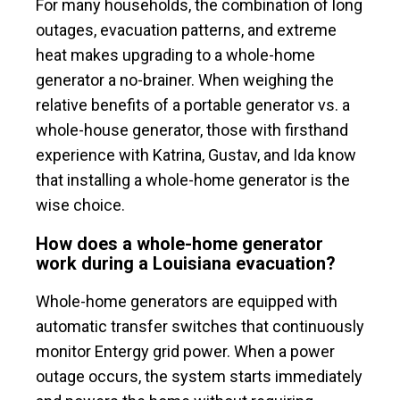
For many households, the combination of long
outages, evacuation patterns, and extreme
heat makes upgrading to a whole-home
generator a no-brainer. When weighing the
relative benefits of a portable generator vs. a
whole-house generator, those with firsthand
experience with Katrina, Gustav, and Ida know
that installing a whole-home generator is the
wise choice.
How does a whole-home generator
work during a Louisiana evacuation?
Whole-home generators are equipped with
automatic transfer switches that continuously
monitor Entergy grid power. When a power
outage occurs, the system starts immediately