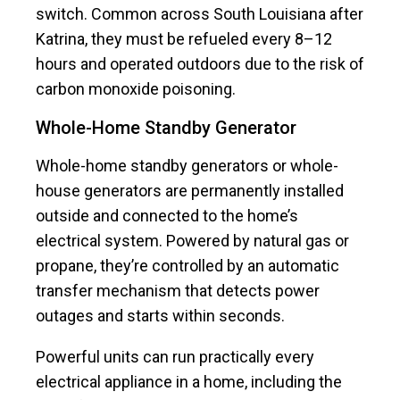
switch. Common across South Louisiana after
Katrina, they must be refueled every 8–12
hours and operated outdoors due to the risk of
carbon monoxide poisoning.
Whole-Home Standby Generator
Whole-home standby generators or whole-
house generators are permanently installed
outside and connected to the home’s
electrical system. Powered by natural gas or
propane, they’re controlled by an automatic
transfer mechanism that detects power
outages and starts within seconds.
Powerful units can run practically every
electrical appliance in a home, including the