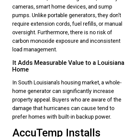
cameras, smart home devices, and sump
pumps. Unlike portable generators, they don’t
require extension cords, fuel refills, or manual
oversight. Furthermore, there is no risk of
carbon monoxide exposure and inconsistent
load management.
It Adds Measurable Value to a Louisiana
Home
In South Louisiana’s housing market, a whole-
home generator can significantly increase
property appeal. Buyers who are aware of the
damage that hurricanes can cause tend to
prefer homes with built-in backup power.
AccuTemp Installs