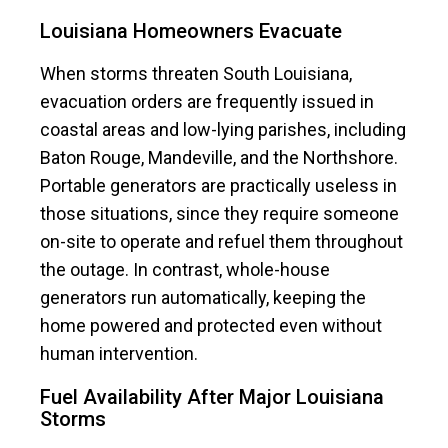
Louisiana Homeowners Evacuate
When storms threaten South Louisiana,
evacuation orders are frequently issued in
coastal areas and low-lying parishes, including
Baton Rouge, Mandeville, and the Northshore.
Portable generators are practically useless in
those situations, since they require someone
on-site to operate and refuel them throughout
the outage. In contrast, whole-house
generators run automatically, keeping the
home powered and protected even without
human intervention.
Fuel Availability After Major Louisiana
Storms