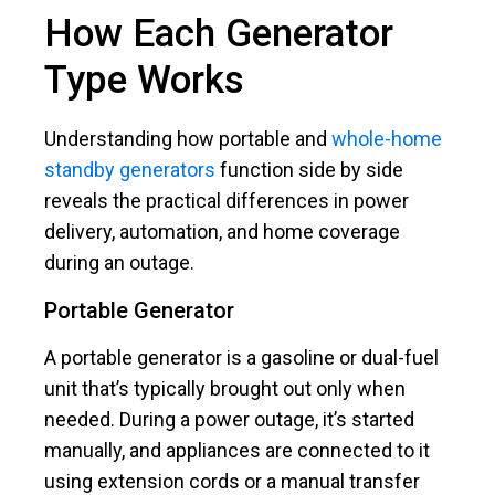
How Each Generator
Type Works
Understanding how portable and
whole-home
standby generators
function side by side
reveals the practical differences in power
delivery, automation, and home coverage
during an outage.
Portable Generator
A portable generator is a gasoline or dual-fuel
unit that’s typically brought out only when
needed. During a power outage, it’s started
manually, and appliances are connected to it
using extension cords or a manual transfer