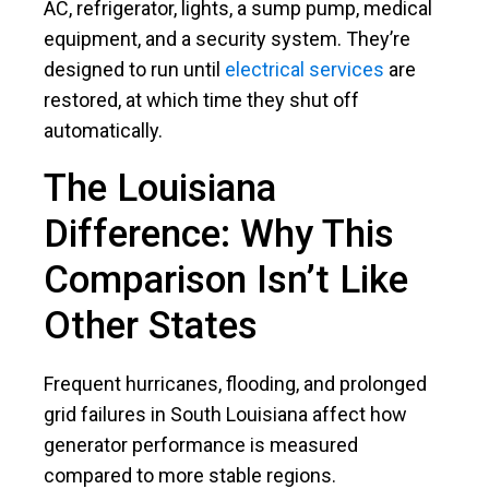
AC, refrigerator, lights, a sump pump, medical
equipment, and a security system. They’re
designed to run until
electrical services
are
restored, at which time they shut off
automatically.
The Louisiana
Difference: Why This
Comparison Isn’t Like
Other States
Frequent hurricanes, flooding, and prolonged
grid failures in South Louisiana affect how
generator performance is measured
compared to more stable regions.