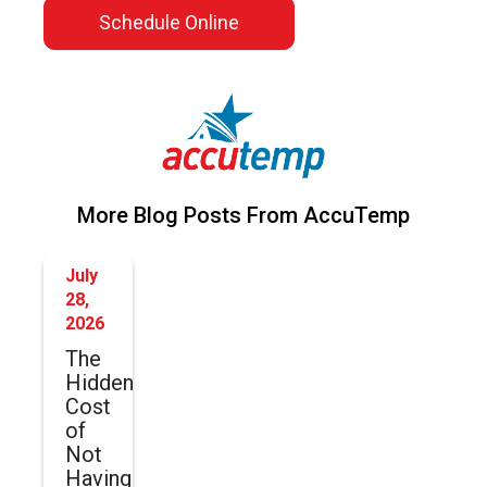
Schedule Online
More Blog Posts From AccuTemp
July
28,
2026
The
Hidden
Cost
of
Not
Having