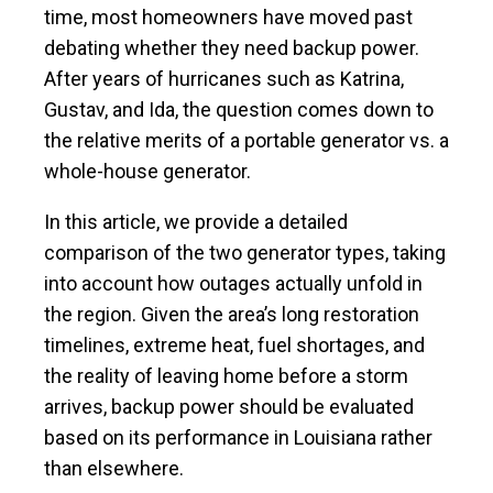
time, most homeowners have moved past
debating whether they need backup power.
After years of hurricanes such as Katrina,
Gustav, and Ida, the question comes down to
the relative merits of a portable generator vs. a
whole-house generator.
In this article, we provide a detailed
comparison of the two generator types, taking
into account how outages actually unfold in
the region. Given the area’s long restoration
timelines, extreme heat, fuel shortages, and
the reality of leaving home before a storm
arrives, backup power should be evaluated
based on its performance in Louisiana rather
than elsewhere.