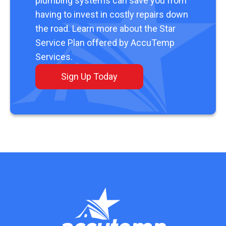
plumbing systems can save you from
having to invest in costly repairs down
the road. Learn more about the Star
Service Plan offered by AccuTemp
Services.
Sign Up Today