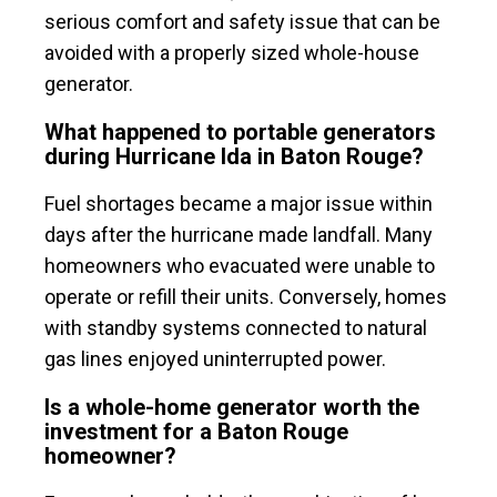
serious comfort and safety issue that can be
avoided with a properly sized whole-house
generator.
What happened to portable generators
during Hurricane Ida in Baton Rouge?
Fuel shortages became a major issue within
days after the hurricane made landfall. Many
homeowners who evacuated were unable to
operate or refill their units. Conversely, homes
with standby systems connected to natural
gas lines enjoyed uninterrupted power.
Is a whole-home generator worth the
investment for a Baton Rouge
homeowner?