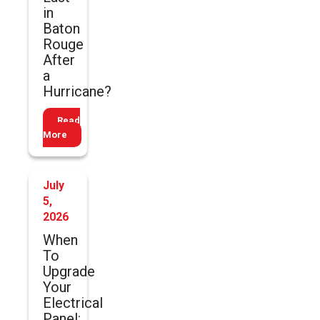
in
Baton
Rouge
After
a
Hurricane?
Read
More
July
5,
2026
When
To
Upgrade
Your
Electrical
Panel: