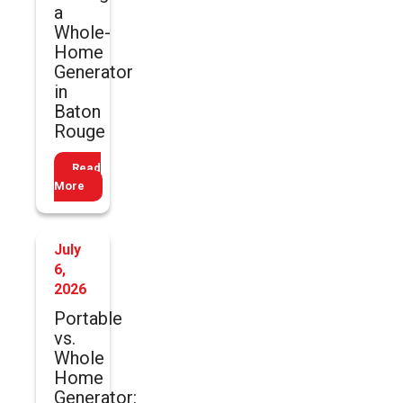
a
Whole-
Home
Generator
in
Baton
Rouge
Read
More
July
6,
2026
Portable
vs.
Whole
Home
Generator: