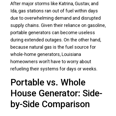
After major storms like Katrina, Gustav, and
Ida, gas stations ran out of fuel within days
due to overwhelming demand and disrupted
supply chains. Given their reliance on gasoline,
portable generators can become useless
during extended outages. On the other hand,
because natural gas is the fuel source for
whole-home generators, Louisiana
homeowners won’t have to worry about
refueling their systems for days or weeks.
Portable vs. Whole
House Generator: Side-
by-Side Comparison