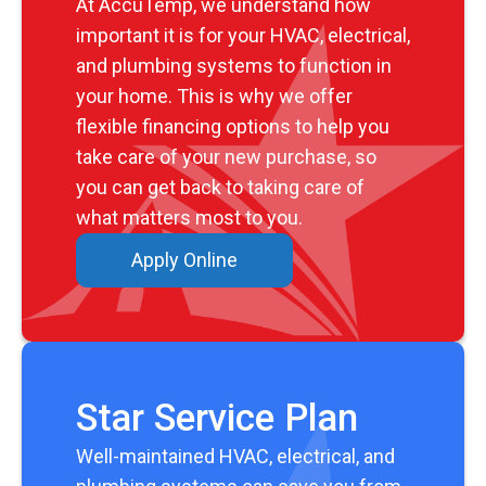
At AccuTemp, we understand how
important it is for your HVAC, electrical,
and plumbing systems to function in
your home. This is why we offer
flexible financing options to help you
take care of your new purchase, so
you can get back to taking care of
what matters most to you.
Apply Online
Star Service Plan
Well-maintained HVAC, electrical, and