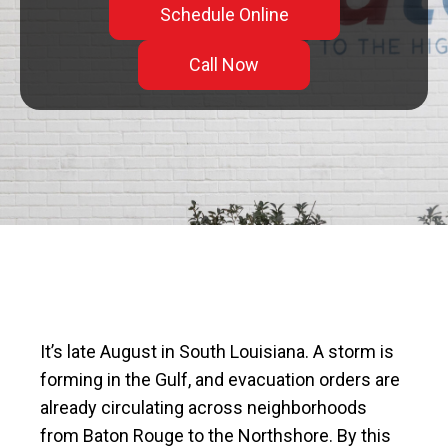
Schedule Online
Call Now
It’s late August in South Louisiana. A storm is
forming in the Gulf, and evacuation orders are
already circulating across neighborhoods
from Baton Rouge to the Northshore. By this