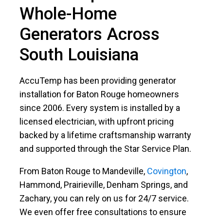
Whole-Home
Generators Across
South Louisiana
AccuTemp has been providing generator
installation for Baton Rouge homeowners
since 2006. Every system is installed by a
licensed electrician, with upfront pricing
backed by a lifetime craftsmanship warranty
and supported through the Star Service Plan.
From Baton Rouge to Mandeville,
Covington
,
Hammond, Prairieville, Denham Springs, and
Zachary, you can rely on us for 24/7 service.
We even offer free consultations to ensure