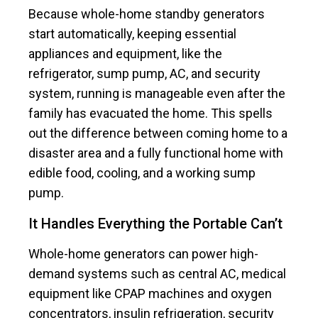
Because whole-home standby generators
start automatically, keeping essential
appliances and equipment, like the
refrigerator, sump pump, AC, and security
system, running is manageable even after the
family has evacuated the home. This spells
out the difference between coming home to a
disaster area and a fully functional home with
edible food, cooling, and a working sump
pump.
It Handles Everything the Portable Can’t
Whole-home generators can power high-
demand systems such as central AC, medical
equipment like CPAP machines and oxygen
concentrators, insulin refrigeration, security