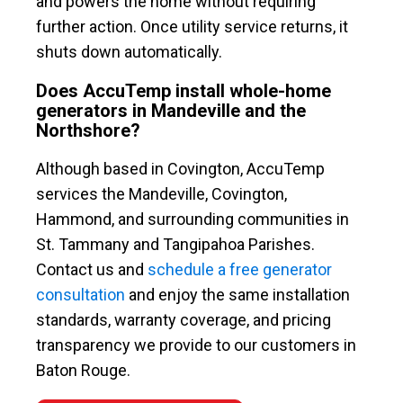
and powers the home without requiring
further action. Once utility service returns, it
shuts down automatically.
Does AccuTemp install whole-home
generators in Mandeville and the
Northshore?
Although based in Covington, AccuTemp
services the Mandeville, Covington,
Hammond, and surrounding communities in
St. Tammany and Tangipahoa Parishes.
Contact us and
schedule a free generator
consultation
and enjoy the same installation
standards, warranty coverage, and pricing
transparency we provide to our customers in
Baton Rouge.