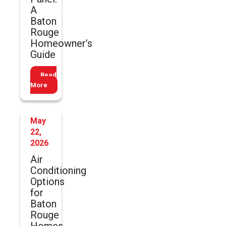
A
Baton
Rouge
Homeowner’s
Guide
Read
More
May
22,
2026
Air
Conditioning
Options
for
Baton
Rouge