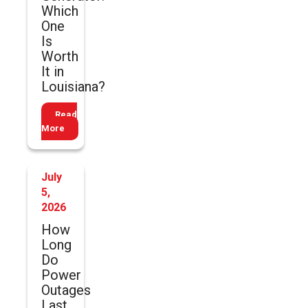
Which
One
Is
Worth
It in
Louisiana?
Read
More
July
5,
2026
How
Long
Do
Power
Outages
Last