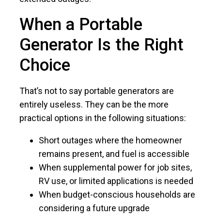
When a Portable
Generator Is the Right
Choice
That’s not to say portable generators are
entirely useless. They can be the more
practical options in the following situations:
Short outages where the homeowner
remains present, and fuel is accessible
When supplemental power for job sites,
RV use, or limited applications is needed
When budget-conscious households are
considering a future upgrade