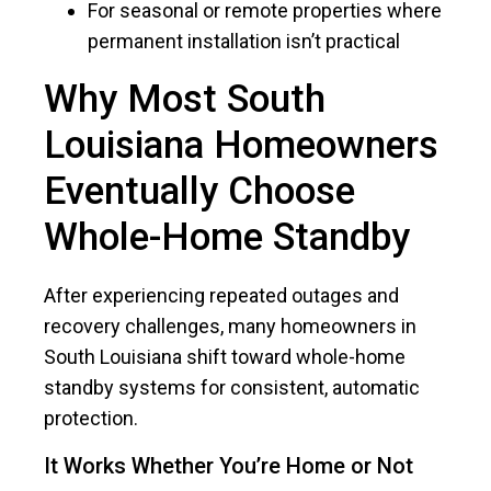
For seasonal or remote properties where
permanent installation isn’t practical
Why Most South
Louisiana Homeowners
Eventually Choose
Whole-Home Standby
After experiencing repeated outages and
recovery challenges, many homeowners in
South Louisiana shift toward whole-home
standby systems for consistent, automatic
protection.
It Works Whether You’re Home or Not