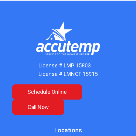
License # LMP 15803
License # LMNGF 15915
Schedule Online
Call Now
Locations