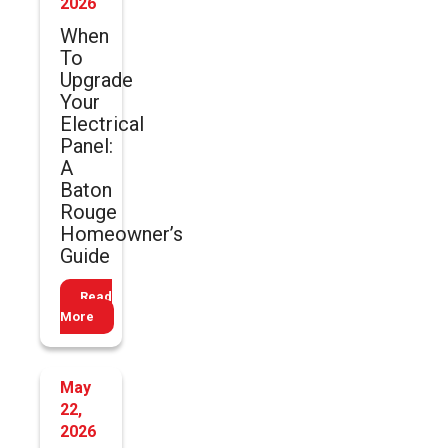
2026
When
To
Upgrade
Your
Electrical
Panel:
A
Baton
Rouge
Homeowner’s
Guide
Read
More
May
22,
2026