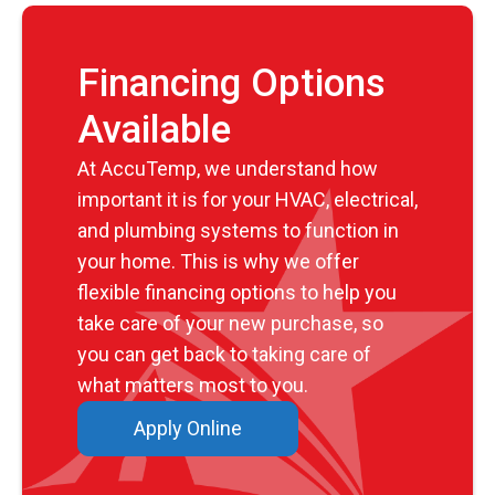
Financing Options
Available
At AccuTemp, we understand how
important it is for your HVAC, electrical,
and plumbing systems to function in
your home. This is why we offer
flexible financing options to help you
take care of your new purchase, so
you can get back to taking care of
what matters most to you.
Apply Online