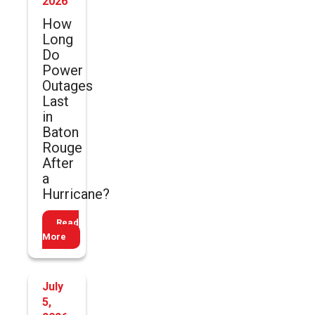
2026
How
Long
Do
Power
Outages
Last
in
Baton
Rouge
After
a
Hurricane?
Read
More
July
5,