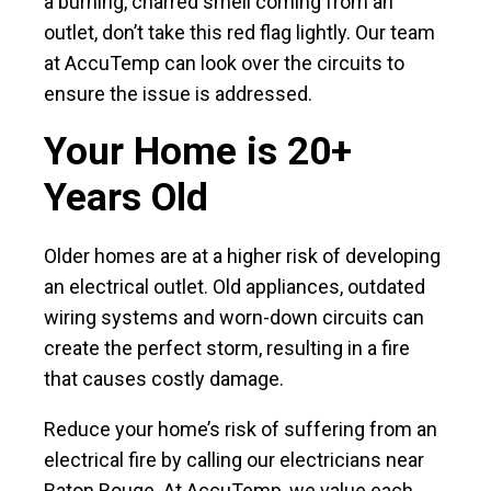
a burning, charred smell coming from an
outlet, don’t take this red flag lightly. Our team
at AccuTemp can look over the circuits to
ensure the issue is addressed.
Your Home is 20+
Years Old
Older homes are at a higher risk of developing
an electrical outlet. Old appliances, outdated
wiring systems and worn-down circuits can
create the perfect storm, resulting in a fire
that causes costly damage.
Reduce your home’s risk of suffering from an
electrical fire by calling our electricians near
Baton Rouge. At AccuTemp, we value each