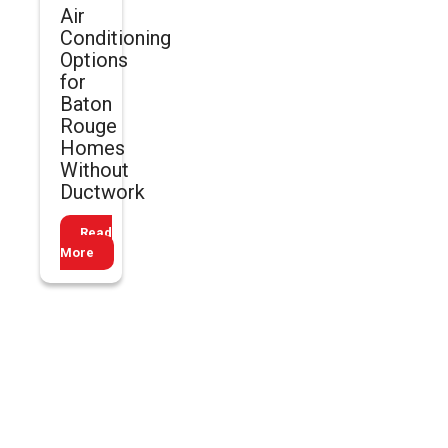
Air
Conditioning
Options
for
Baton
Rouge
Homes
Without
Ductwork
Read
More