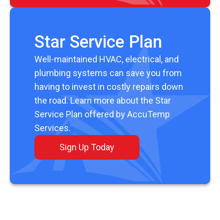
Star Service Plan
Well-maintained HVAC, electrical, and
plumbing systems can save you from
having to invest in costly repairs down
the road. Learn more about the Star
Service Plan offered by AccuTemp
Services.
Sign Up Today