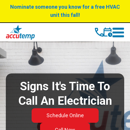
Skip
Skip
Nominate someone you know for a free HVAC
to
to
unit this fall!
Content
navigation
Signs It's Time To
Call An Electrician
Schedule Online
Call Now