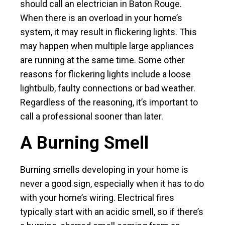
should call an electrician in Baton Rouge.
When there is an overload in your home’s
system, it may result in flickering lights. This
may happen when multiple large appliances
are running at the same time. Some other
reasons for flickering lights include a loose
lightbulb, faulty connections or bad weather.
Regardless of the reasoning, it’s important to
call a professional sooner than later.
A Burning Smell
Burning smells developing in your home is
never a good sign, especially when it has to do
with your home’s wiring. Electrical fires
typically start with an acidic smell, so if there’s