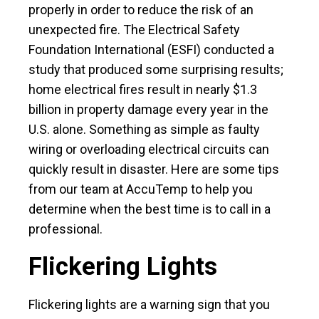
properly in order to reduce the risk of an
unexpected fire. The Electrical Safety
Foundation International (ESFI) conducted a
study that produced some surprising results;
home electrical fires result in nearly $1.3
billion in property damage every year in the
U.S. alone. Something as simple as faulty
wiring or overloading electrical circuits can
quickly result in disaster. Here are some tips
from our team at AccuTemp to help you
determine when the best time is to call in a
professional.
Flickering Lights
Flickering lights are a warning sign that you