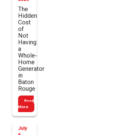
The
Hidden
Cost
of
Not
Having
a
Whole-
Home
Generator
in
Baton
Rouge
Read
More
July
6,