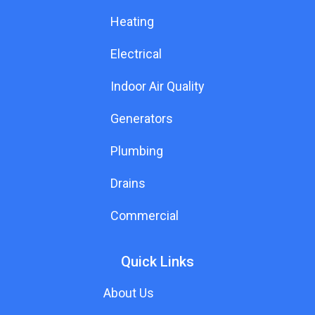
Heating
Electrical
Indoor Air Quality
Generators
Plumbing
Drains
Commercial
Quick Links
About Us