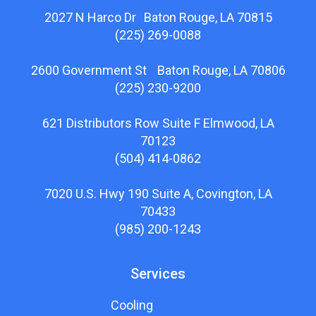
2027 N Harco Dr Baton Rouge, LA 70815
(225) 269-0088
2600 Government St Baton Rouge, LA 70806
(225) 230-9200
621 Distributors Row Suite F Elmwood, LA
70123
(504) 414-0862
7020 U.S. Hwy 190 Suite A, Covington, LA
70433
(985) 200-1243
Services
Cooling