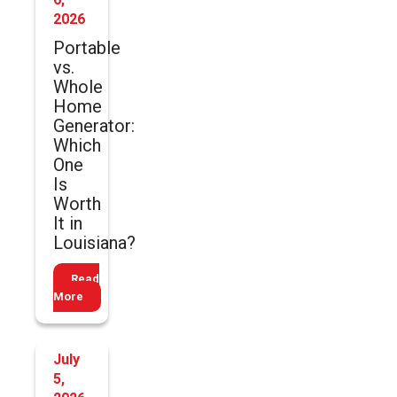
2026
Portable
vs.
Whole
Home
Generator:
Which
One
Is
Worth
It in
Louisiana?
Read
More
July
5,