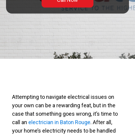
Attempting to navigate electrical issues on
your own can be a rewarding feat, but in the
case that something goes wrong, it’s time to
call an
electrician in Baton Rouge
. After all,
your home’s electricity needs to be handled