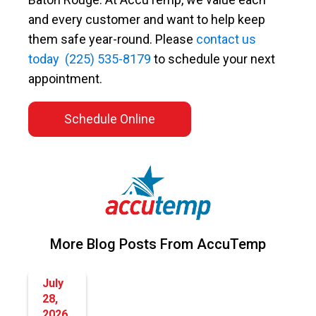
and every customer and want to help keep
them safe year-round. Please
contact us
today
(225) 535-8179
to schedule your next
appointment.
Schedule Online
More Blog Posts From AccuTemp
July
28,
2026