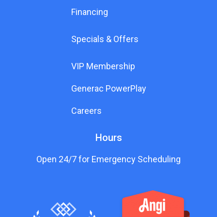
Financing
Specials & Offers
VIP Membership
Generac PowerPlay
Careers
Hours
Open 24/7 for Emergency Scheduling